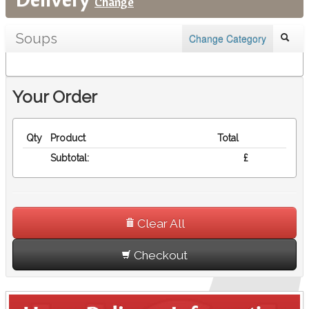
Change
Soups
Change Category
Your Order
Qty
Product
Total
Subtotal:
£
Clear All
Checkout