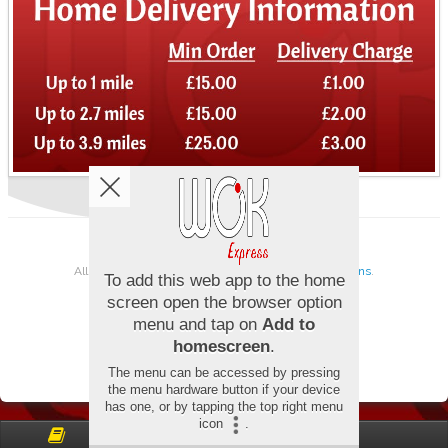
Copyright © 2026
Wok Express
All Rights Reserved.
Help, Policies, Terms & Conditions
.